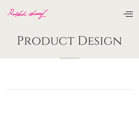
Product
Design