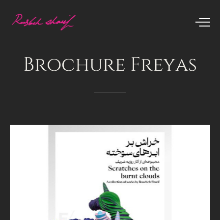
Brochure
Freyas