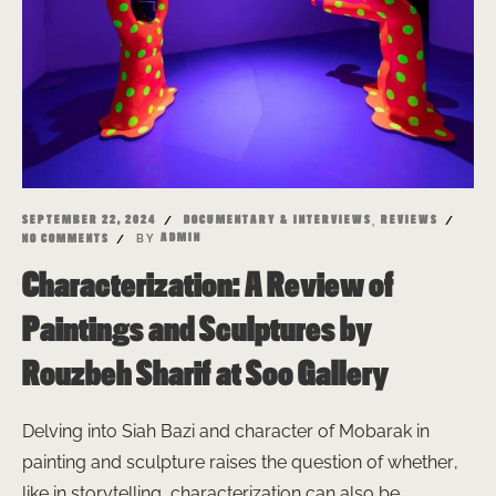
,
SEPTEMBER 22, 2024
DOCUMENTARY & INTERVIEWS
REVIEWS
BY
ADMIN
NO COMMENTS
Characterization: A Review of
Paintings and Sculptures by
Rouzbeh Sharif at Soo Gallery
Delving into Siah Bazi and character of Mobarak in
painting and sculpture raises the question of whether,
like in storytelling, characterization can also be