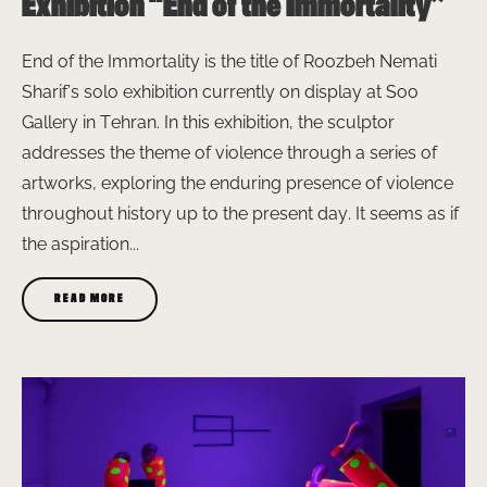
Exhibition “End of the Immortality”
End of the Immortality is the title of Roozbeh Nemati
Sharif’s solo exhibition currently on display at Soo
Gallery in Tehran. In this exhibition, the sculptor
addresses the theme of violence through a series of
artworks, exploring the enduring presence of violence
throughout history up to the present day. It seems as if
the aspiration...
READ MORE