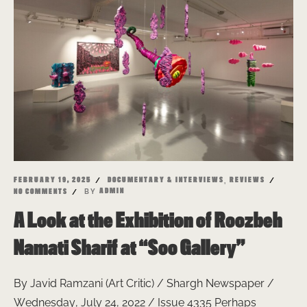
,
FEBRUARY 19, 2025
DOCUMENTARY & INTERVIEWS
REVIEWS
BY
ADMIN
NO COMMENTS
A Look at the Exhibition of Roozbeh
Namati Sharif at “Soo Gallery”
By Javid Ramzani (Art Critic) / Shargh Newspaper /
Wednesday, July 24, 2022 / Issue 4335 Perhaps