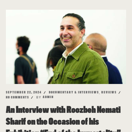
,
SEPTEMBER 22, 2024
DOCUMENTARY & INTERVIEWS
REVIEWS
BY
ADMIN
NO COMMENTS
An Interview with Roozbeh Nemati
Sharif on the Occasion of his