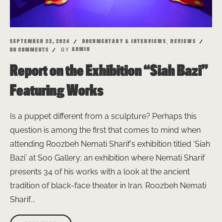
,
SEPTEMBER 22, 2024
DOCUMENTARY & INTERVIEWS
REVIEWS
BY
ADMIN
NO COMMENTS
Report on the Exhibition “Siah Bazi”
Featuring Works
Is a puppet different from a sculpture? Perhaps this
question is among the first that comes to mind when
attending Roozbeh Nemati Sharif’s exhibition titled ‘Siah
Bazi’ at Soo Gallery; an exhibition where Nemati Sharif
presents 34 of his works with a look at the ancient
tradition of black-face theater in Iran. Roozbeh Nemati
Sharif...