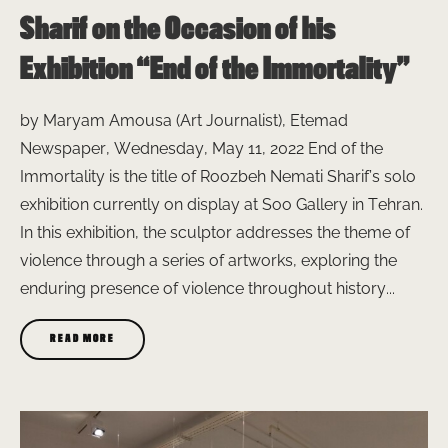
Sharif on the Occasion of his
Exhibition “End of the Immortality”
by Maryam Amousa (Art Journalist), Etemad
Newspaper, Wednesday, May 11, 2022 End of the
Immortality is the title of Roozbeh Nemati Sharif’s solo
exhibition currently on display at Soo Gallery in Tehran.
In this exhibition, the sculptor addresses the theme of
violence through a series of artworks, exploring the
enduring presence of violence throughout history...
READ MORE