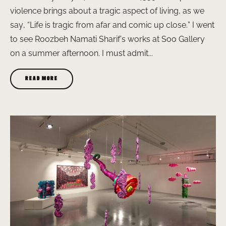
violence brings about a tragic aspect of living, as we
say, “Life is tragic from afar and comic up close.” I went
to see Roozbeh Namati Sharif’s works at Soo Gallery
on a summer afternoon. I must admit...
READ MORE