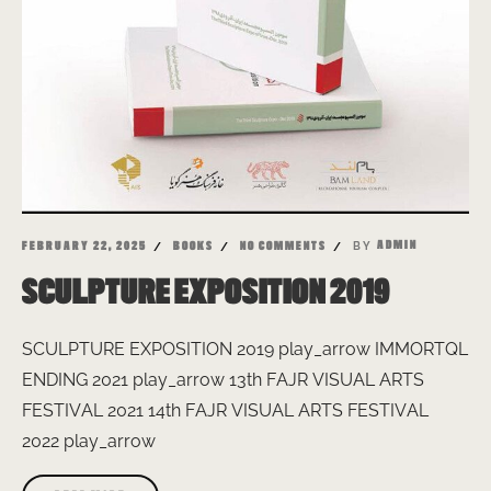
BY
ADMIN
FEBRUARY 22, 2025
BOOKS
NO COMMENTS
SCULPTURE EXPOSITION 2019
SCULPTURE EXPOSITION 2019 play_arrow IMMORTQL
ENDING 2021 play_arrow 13th FAJR VISUAL ARTS
FESTIVAL 2021 14th FAJR VISUAL ARTS FESTIVAL
2022 play_arrow