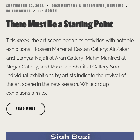
,
SEPTEMBER 22, 2024
DOCUMENTARY & INTERVIEWS
REVIEWS
BY
ADMIN
NO COMMENTS
There Must Be a Starting Point
This week, the art scene began its activities with notable
exhibitions: Hossein Maher at Dastan Gallery; Ali Zakari
and Elahyar Najafi at Aran Gallery; Mahin Manfred at
Negar Gallery, and Roozbeh Sharif at Gallery Soo.
Individual exhibitions by artists indicate the revival of
the art scene in the new season. While group
exhibitions aim to...
READ MORE