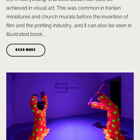
achieved in visual art. This was common in Iranian
miniatures and church murals before the invention of
film and the printing industry, and it can also be seen in
illustrated book...
READ MORE