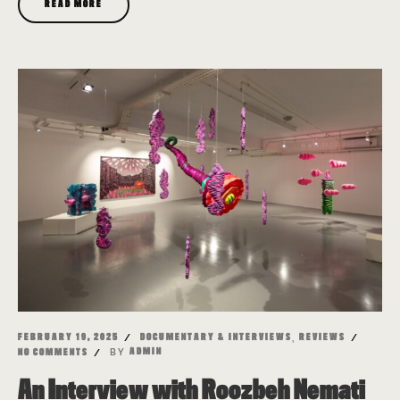
READ MORE
,
FEBRUARY 19, 2025
DOCUMENTARY & INTERVIEWS
REVIEWS
BY
ADMIN
NO COMMENTS
An Interview with Roozbeh Nemati