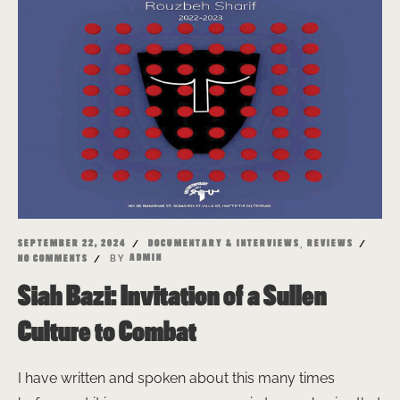
,
SEPTEMBER 22, 2024
DOCUMENTARY & INTERVIEWS
REVIEWS
BY
ADMIN
NO COMMENTS
Siah Bazi: Invitation of a Sullen
Culture to Combat
I have written and spoken about this many times