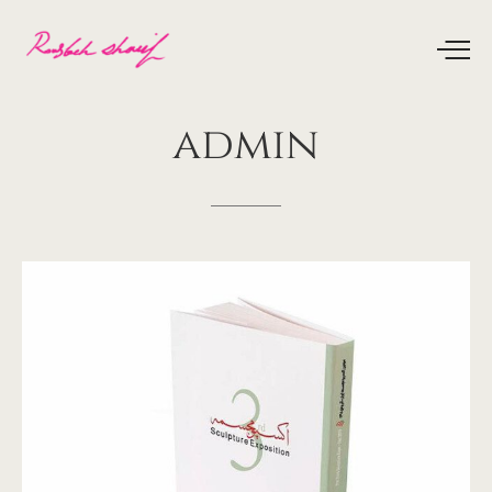
admin