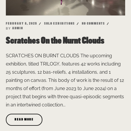
FEBRUARY 8, 2025
SOLO EXHIBITIONS
NO COMMENTS
BY
ADMIN
Scratches On the Nurnt Clouds
SCRATCHES ON BURNT CLOUDS The upcoming
exhibition, titled TRILOGY, features 42 works including
25 sculptures, 12 bas-reliefs, 4 installations, and 1
painting on canvas. This body of work is the result of 12
months of effort (from June 2023 to June 2024) on a
project that begins with three quasi-episodic segments
in an intertwined collection...
READ MORE