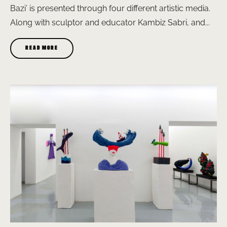
Bazi’ is presented through four different artistic media.
Along with sculptor and educator Kambiz Sabri, and...
READ MORE