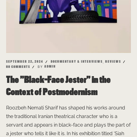
,
SEPTEMBER 22, 2024
DOCUMENTARY & INTERVIEWS
REVIEWS
BY
ADMIN
NO COMMENTS
The ”Black-Face Jester” in the
Context of Postmodernism
Roozbeh Nemati Sharif has shaped his works around
the traditional Iranian theatrical character who is a
servant and appears in black-face and plays the part of
a jester who tells it like it is. In his exhibition titled ‘Siah