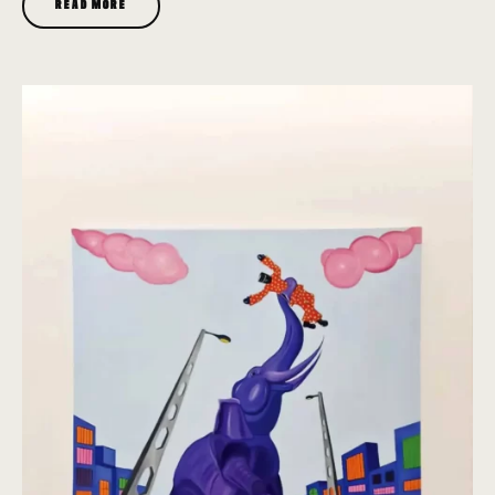
READ MORE